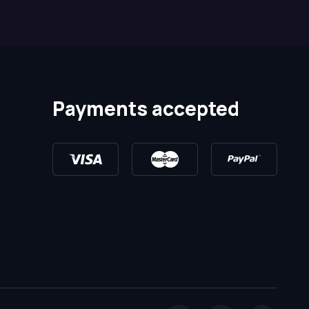
Payments accepted