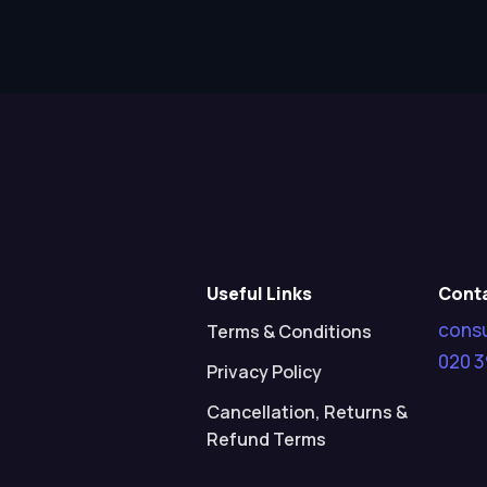
Useful Links
Cont
cons
Terms & Conditions
020 3
Privacy Policy
Cancellation, Returns &
Refund Terms