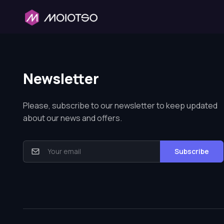
Newsletter
Please, subscribe to our newsletter to keep updated
about our news and offers.
Subscribe