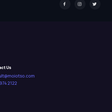
act Us
ult@moiotso.com
974 2122