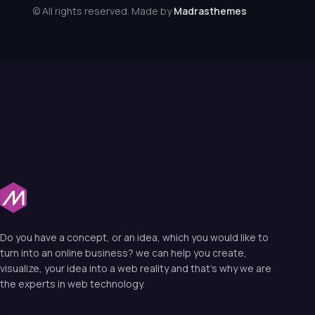
© All rights reserved. Made by
Madrasthemes
Do you have a concept, or an idea, which you would like to
turn into an online business? we can help you create,
visualize, your idea into a web reality and that’s why we are
the experts in web technology.