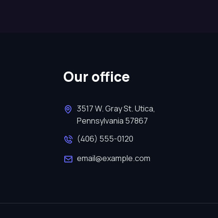
Our office
3517 W. Gray St. Utica,
Pennsylvania 57867
(406) 555-0120
email@example.com