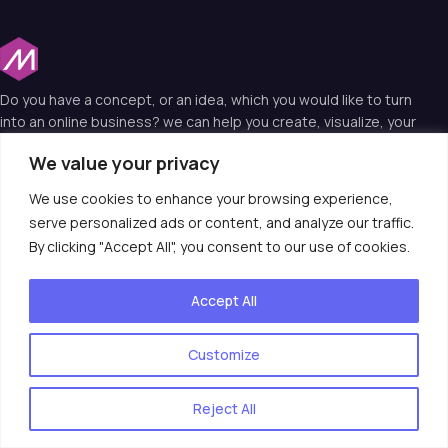
Do you have a concept, or an idea, which you would like to turn
into an online business? we can help you create, visualize, your
idea into a web reality and that’s why we are the experts in web
We value your privacy
technology.
We use cookies to enhance your browsing experience,
serve personalized ads or content, and analyze our traffic.
Useful Links
By clicking "Accept All", you consent to our use of cookies.
Contact Us
Accept All
consult@moiotso.com
020 3974 2122
Customize
Reject All
© 2025 Moiotso LIMITED. All rights reserved.