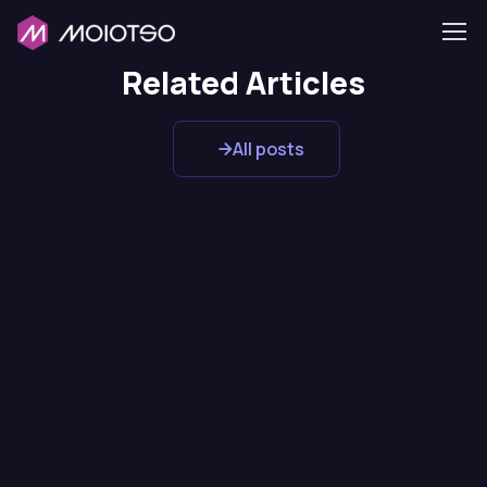
Related Articles
All posts