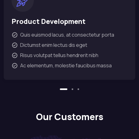
Product Development
Quis euismod lacus, at consectetur porta
Dictumst enim lectus dis eget
Risus volutpat tellus hendrerit nibh
Ac elementum, molestie faucibus massa
Our Customers