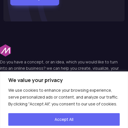
Do you have a concept, or an idea, which you would like to turn
into an online business? we can help you create, visualize, your
idea into a web reality and that’s why we are the experts in web
We value your privacy
technology.
We use cookies to enhance your browsing experience,
serve personalized ads or content, and analyze our traffic.
Useful Links
By clicking "Accept All", you consent to our use of cookies.
Contact Us
Accept All
consult@moiotso.com