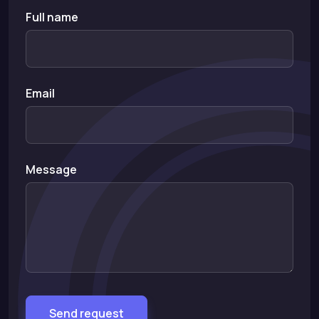
Full name
Email
Message
Send request