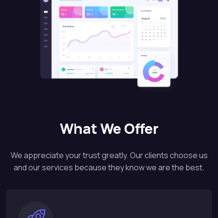
What We Offer
We appreciate your trust greatly. Our clients choose us
and our services because they know we are the best.