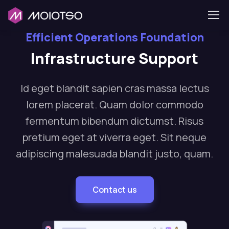
Efficient Operations Foundation
Infrastructure Support
Id eget blandit sapien cras massa lectus
lorem placerat. Quam dolor commodo
fermentum bibendum dictumst. Risus
pretium eget at viverra eget. Sit neque
adipiscing malesuada blandit justo, quam.
Contact us