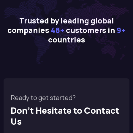
Trusted by leading global
companies
48+
customers in
9+
countries
Ready to get started?
Don’t Hesitate to Contact
Us