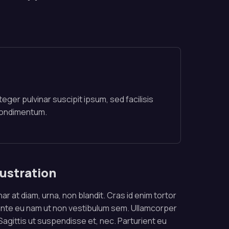
teger pulvinar suscipit ipsum, sed facilisis
condimentum.
lustration
ar at diam, urna, non blandit. Cras id enim tortor
ante eu nam ut non vestibulum sem. Ullamcorper
. Sagittis ut suspendisse et, nec. Parturient eu