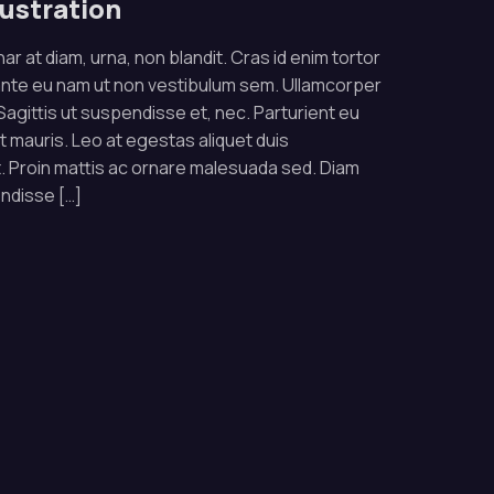
lustration
ar at diam, urna, non blandit. Cras id enim tortor
ante eu nam ut non vestibulum sem. Ullamcorper
. Sagittis ut suspendisse et, nec. Parturient eu
rat mauris. Leo at egestas aliquet duis
 Proin mattis ac ornare malesuada sed. Diam
endisse […]