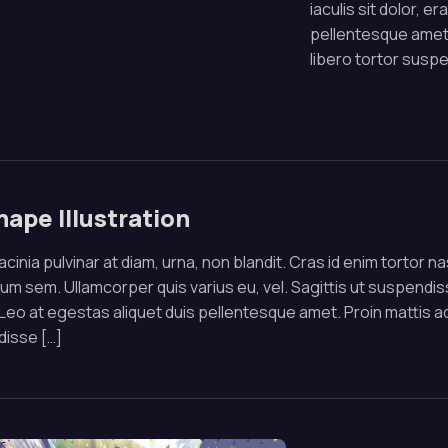
iaculis sit dolor, e
pellentesque amet.
libero tortor susp
hape Illustration
cinia pulvinar at diam, urna, non blandit. Cras id enim tortor 
um sem. Ullamcorper quis varius eu, vel. Sagittis ut suspendisse
 Leo at egestas aliquet duis pellentesque amet. Proin mattis a
isse […]