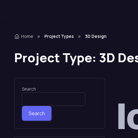
Home
Project Types
3D Design
Project Type:
3D De
Search
Search