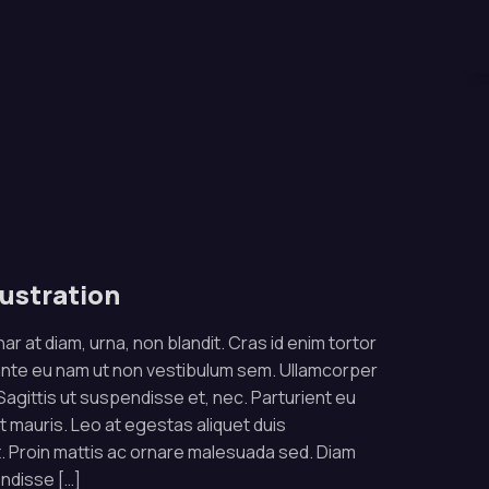
lustration
ar at diam, urna, non blandit. Cras id enim tortor
ante eu nam ut non vestibulum sem. Ullamcorper
. Sagittis ut suspendisse et, nec. Parturient eu
rat mauris. Leo at egestas aliquet duis
 Proin mattis ac ornare malesuada sed. Diam
endisse […]