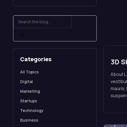
Categories
3D S
All Topics
About La
vestibul
Digital
mauris.
Marketing
suspend
Startups
Technology
Business