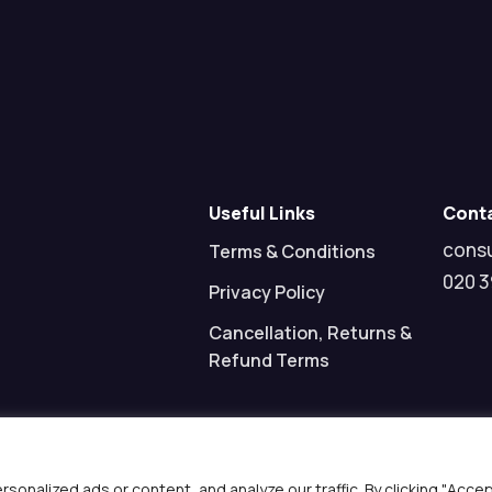
Useful Links
Cont
cons
Terms & Conditions
020 3
Privacy Policy
Cancellation, Returns &
Refund Terms
nalized ads or content, and analyze our traffic. By clicking "Acce