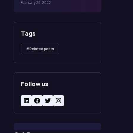
February 28, 2022
Tags
Related posts
Follow us