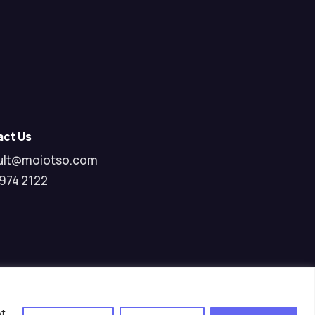
act Us
ult@moiotso.com
974 2122
pt