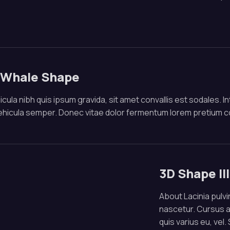
 Whale Shape
cula nibh quis ipsum gravida, sit amet convallis est sodales. In
vehicula semper. Donec vitae dolor fermentum lorem pretium 
3D Shape Il
About Lacinia pulvin
nascetur. Cursus 
quis varius eu, vel