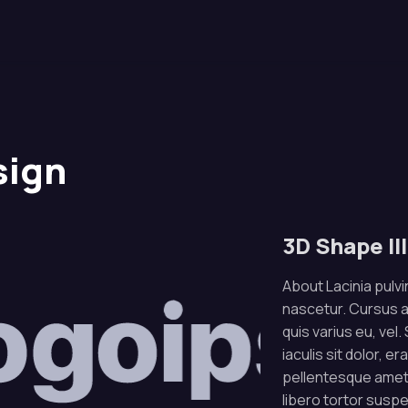
sign
3D Shape Il
About Lacinia pulvin
nascetur. Cursus 
quis varius eu, vel
iaculis sit dolor, e
pellentesque amet.
libero tortor susp