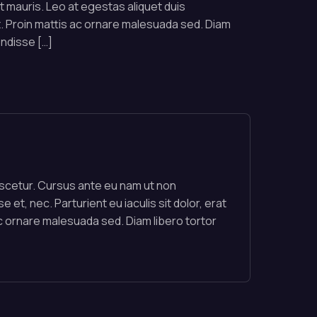
rat mauris. Leo at egestas aliquet duis
 Proin mattis ac ornare malesuada sed. Diam
endisse […]
nascetur. Cursus ante eu nam ut non
 et, nec. Parturient eu iaculis sit dolor, erat
c ornare malesuada sed. Diam libero tortor