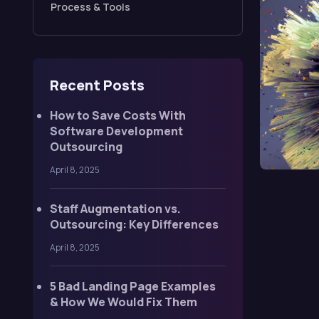
Process & Tools
Recent Posts
How to Save Costs With
Software Development
Outsourcing
April 8, 2025
Staff Augmentation vs.
Outsourcing: Key Differences
April 8, 2025
5 Bad Landing Page Examples
& How We Would Fix Them