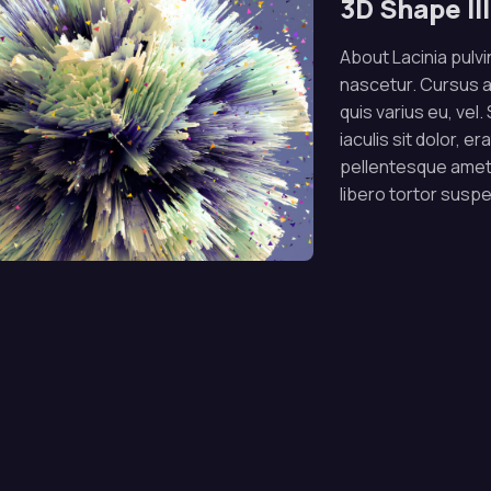
3D Shape Il
About Lacinia pulvin
nascetur. Cursus 
quis varius eu, vel
iaculis sit dolor, e
pellentesque amet.
libero tortor susp