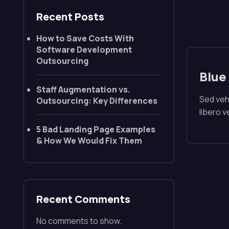
Recent Posts
How to Save Costs With
Software Development
Outsourcing
Blue
Staff Augmentation vs.
Sed vehi
Outsourcing: Key Differences
libero 
5 Bad Landing Page Examples
& How We Would Fix Them
Recent Comments
No comments to show.