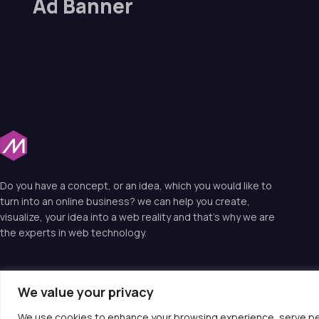
Ad Banner
Do you have a concept, or an idea, which you would like to
turn into an online business? we can help you create,
visualize, your idea into a web reality and that’s why we are
the experts in web technology.
We value your privacy
© 2025 Moiotso LIMITED. All rights reserved.
We use cookies to enhance your browsing experience, serve perso